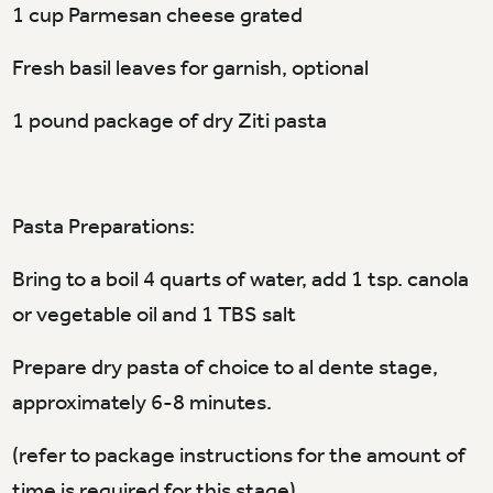
1 cup Parmesan cheese grated
Fresh basil leaves for garnish, optional
1 pound package of dry Ziti pasta
Pasta Preparations:
Bring to a boil 4 quarts of water, add 1 tsp. canola
or vegetable oil and 1 TBS salt
Prepare dry pasta of choice to al dente stage,
approximately 6-8 minutes.
(refer to package instructions for the amount of
time is required for this stage)