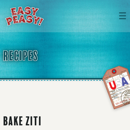
☰
RECIPES
Bake Ziti