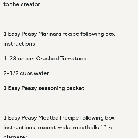
to the creator.
1 Easy Peasy Marinara recipe following box
instructions
1-28 oz can Crushed Tomatoes
2-1/2 cups water
1 Easy Peasy seasoning packet
1 Easy Peasy Meatball recipe following box
instructions, except make meatballs 1” in
diameter