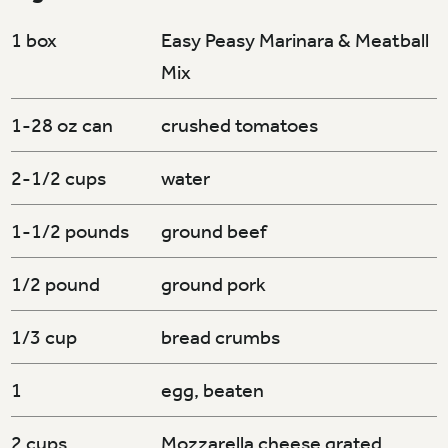
1 box
Easy Peasy Marinara & Meatball
Mix
1-28 oz can
crushed tomatoes
2-1/2 cups
water
1-1/2 pounds
ground beef
1/2 pound
ground pork
1/3 cup
bread crumbs
1
egg, beaten
2 cups
Mozzarella cheese grated