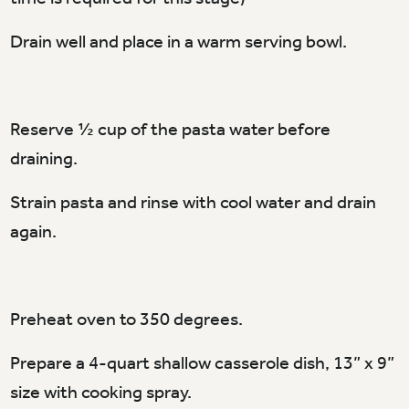
Drain well and place in a warm serving bowl.
Reserve ½ cup of the pasta water before
draining.
Strain pasta and rinse with cool water and drain
again.
Preheat oven to 350 degrees.
Prepare a 4-quart shallow casserole dish, 13” x 9”
size with cooking spray.