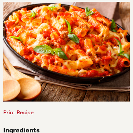
Print Recipe
Ingredients