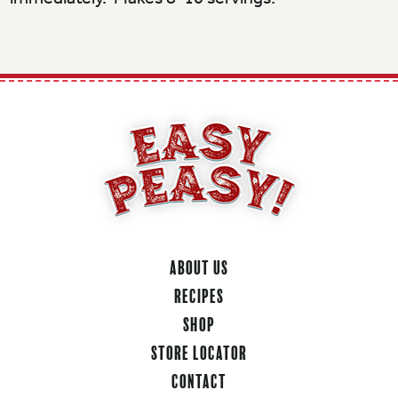
About Us
Recipes
Shop
Store Locator
Contact