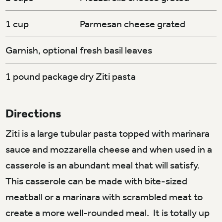
1 cup
Parmesan cheese grated
Garnish, optional
fresh basil leaves
1 pound package
dry Ziti pasta
Directions
Ziti is a large tubular pasta topped with marinara
sauce and mozzarella cheese and when used in a
casserole is an abundant meal that will satisfy.
This casserole can be made with bite-sized
meatball or a marinara with scrambled meat to
create a more well-rounded meal. It is totally up