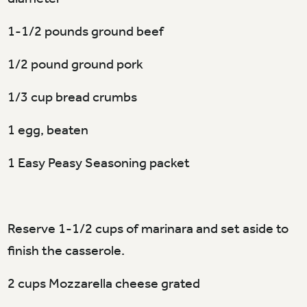
1-1/2 pounds ground beef
1/2 pound ground pork
1/3 cup bread crumbs
1 egg, beaten
1 Easy Peasy Seasoning packet
Reserve 1-1/2 cups of marinara and set aside to
finish the casserole.
2 cups Mozzarella cheese grated