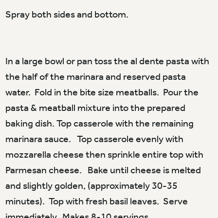
Spray both sides and bottom.
In a large bowl or pan toss the al dente pasta with
the half of the marinara and reserved pasta
water. Fold in the bite size meatballs. Pour the
pasta & meatball mixture into the prepared
baking dish. Top casserole with the remaining
marinara sauce. Top casserole evenly with
mozzarella cheese then sprinkle entire top with
Parmesan cheese. Bake until cheese is melted
and slightly golden, (approximately 30-35
minutes). Top with fresh basil leaves. Serve
immediately. Makes 8-10 servings.