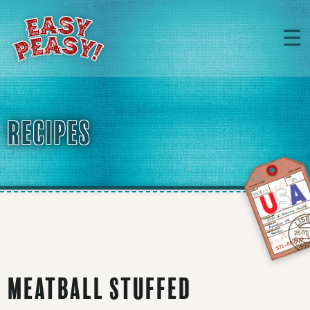
☰
RECIPES
Meatball Stuffed