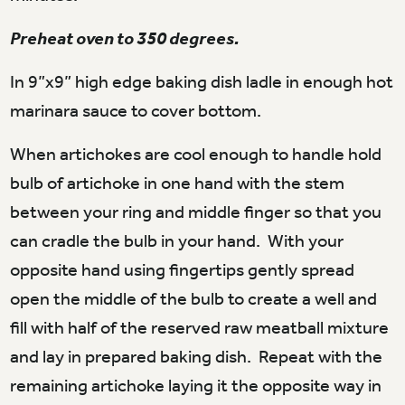
Preheat oven to 350 degrees.
In 9”x9” high edge baking dish ladle in enough hot
marinara sauce to cover bottom.
When artichokes are cool enough to handle hold
bulb of artichoke in one hand with the stem
between your ring and middle finger so that you
can cradle the bulb in your hand. With your
opposite hand using fingertips gently spread
open the middle of the bulb to create a well and
fill with half of the reserved raw meatball mixture
and lay in prepared baking dish. Repeat with the
remaining artichoke laying it the opposite way in