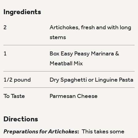
Ingredients
2
Artichokes, fresh and with long
stems
1
Box Easy Peasy Marinara &
Meatball Mix
1/2 pound
Dry Spaghetti or Linguine Pasta
To Taste
Parmesan Cheese
Directions
Preparations for Artichokes
:
This takes some