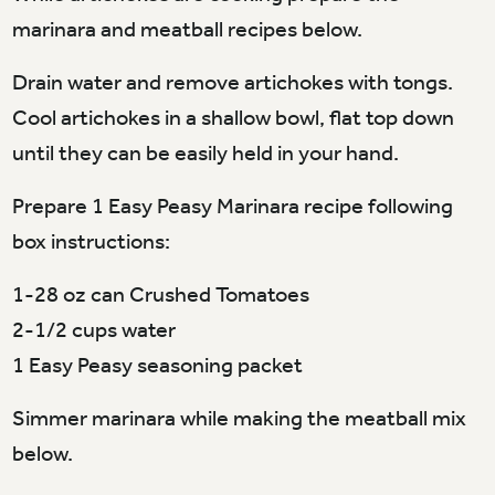
marinara and meatball recipes below.
Drain water and remove artichokes with tongs.
Cool artichokes in a shallow bowl, flat top down
until they can be easily held in your hand.
Prepare 1 Easy Peasy Marinara recipe following
box instructions:
1-28 oz can Crushed Tomatoes
2-1/2 cups water
1 Easy Peasy seasoning packet
Simmer marinara while making the meatball mix
below.