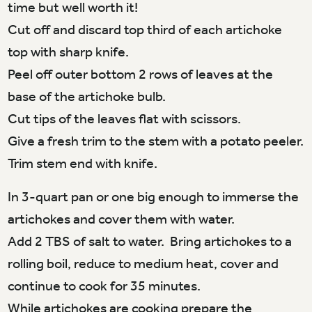
time but well worth it!
Cut off and discard top third of each artichoke
top with sharp knife.
Peel off outer bottom 2 rows of leaves at the
base of the artichoke bulb.
Cut tips of the leaves flat with scissors.
Give a fresh trim to the stem with a potato peeler.
Trim stem end with knife.
In 3-quart pan or one big enough to immerse the
artichokes and cover them with water.
Add 2 TBS of salt to water. Bring artichokes to a
rolling boil, reduce to medium heat, cover and
continue to cook for 35 minutes.
While artichokes are cooking prepare the