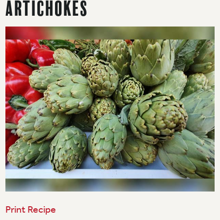
Artichokes
Print Recipe