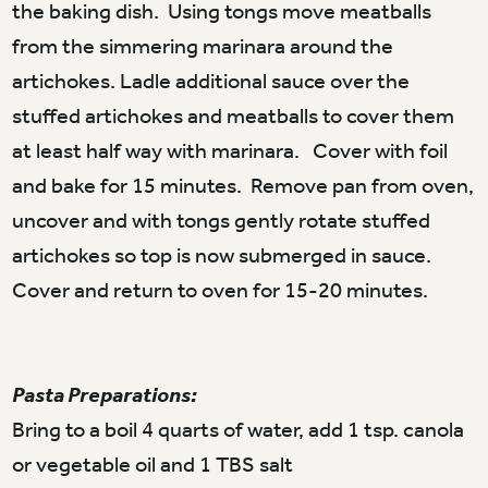
the baking dish. Using tongs move meatballs
from the simmering marinara around the
artichokes. Ladle additional sauce over the
stuffed artichokes and meatballs to cover them
at least half way with marinara. Cover with foil
and bake for 15 minutes. Remove pan from oven,
uncover and with tongs gently rotate stuffed
artichokes so top is now submerged in sauce.
Cover and return to oven for 15-20 minutes.
Pasta Preparations:
Bring to a boil 4 quarts of water, add 1 tsp. canola
or vegetable oil and 1 TBS salt