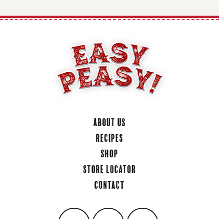
About Us
Recipes
Shop
Store Locator
Contact