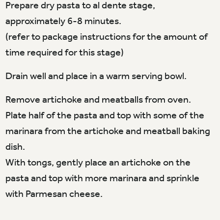
Prepare dry pasta to al dente stage,
approximately 6-8 minutes.
(refer to package instructions for the amount of
time required for this stage)
Drain well and place in a warm serving bowl.
Remove artichoke and meatballs from oven.
Plate half of the pasta and top with some of the
marinara from the artichoke and meatball baking
dish.
With tongs, gently place an artichoke on the
pasta and top with more marinara and sprinkle
with Parmesan cheese.