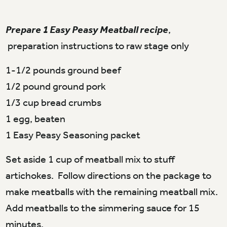
Prepare 1 Easy Peasy Meatball recipe
,
preparation instructions to raw stage only
1-1/2 pounds ground beef
1/2 pound ground pork
1/3 cup bread crumbs
1 egg, beaten
1 Easy Peasy Seasoning packet
Set aside 1 cup of meatball mix to stuff
artichokes. Follow directions on the package to
make meatballs with the remaining meatball mix.
Add meatballs to the simmering sauce for 15
minutes.